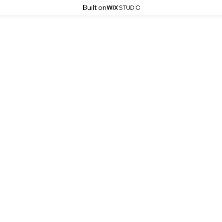
Built on