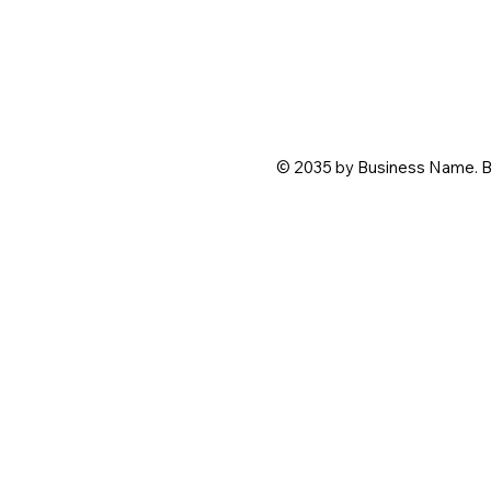
© 2035 by Business Name. B