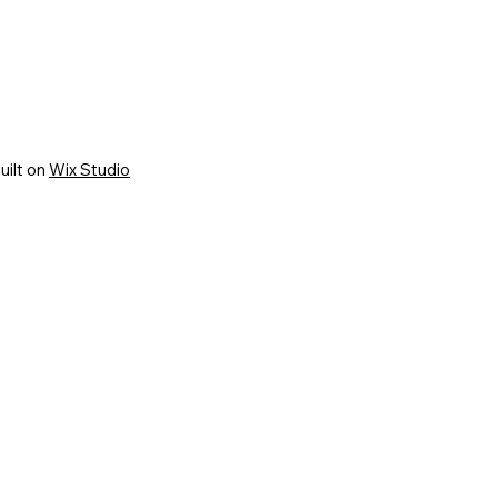
uilt on
Wix Studio